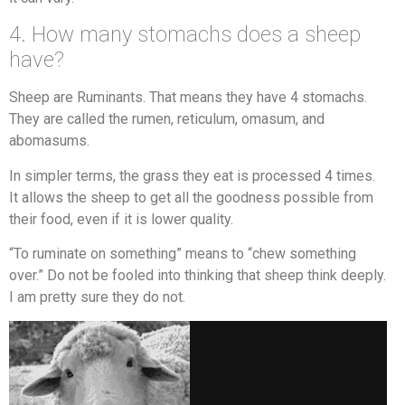
4. How many stomachs does a sheep
have?
Sheep are Ruminants. That means they have 4 stomachs.
They are called the rumen, reticulum, omasum, and
abomasums.
In simpler terms, the grass they eat is processed 4 times.
It allows the sheep to get all the goodness possible from
their food, even if it is lower quality.
“To ruminate on something” means to “chew something
over.” Do not be fooled into thinking that sheep think deeply.
I am pretty sure they do not.