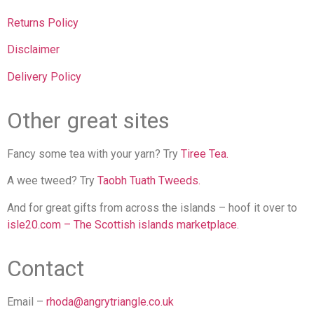
Returns Policy
Disclaimer
Delivery Policy
Other great sites
Fancy some tea with your yarn? Try
Tiree Tea.
A wee tweed? Try
Taobh Tuath Tweeds.
And for great gifts from across the islands – hoof it over to
isle20.com – The Scottish islands marketplace
.
Contact
Email –
rhoda@angrytriangle.co.uk