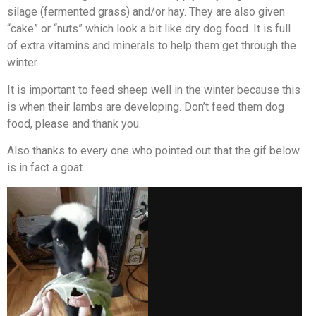
silage (fermented grass) and/or hay. They are also given
“cake” or “nuts” which look a bit like dry dog food. It is full
of extra vitamins and minerals to help them get through the
winter.
It is important to feed sheep well in the winter because this
is when their lambs are developing. Don’t feed them dog
food, please and thank you.
Also thanks to every one who pointed out that the gif below
is in fact a goat.