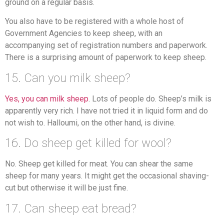
ground on a regular basis.
You also have to be registered with a whole host of
Government Agencies to keep sheep, with an
accompanying set of registration numbers and paperwork.
There is a surprising amount of paperwork to keep sheep.
15. Can you milk sheep?
Yes, you can milk sheep
. Lots of people do. Sheep’s milk is
apparently very rich. I have not tried it in liquid form and do
not wish to. Halloumi, on the other hand, is divine.
16. Do sheep get killed for wool?
No. Sheep get killed for meat. You can shear the same
sheep for many years. It might get the occasional shaving-
cut but otherwise it will be just fine.
17. Can sheep eat bread?