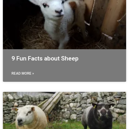
9 Fun Facts about Sheep
READ MORE »