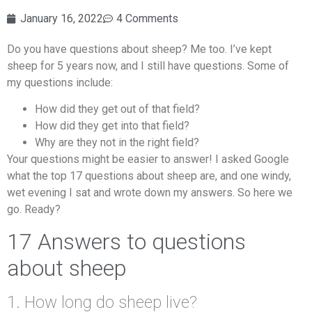
January 16, 2022
4 Comments
Do you have questions about sheep? Me too. I’ve kept
sheep for 5 years now, and I still have questions. Some of
my questions include:
How did they get out of that field?
How did they get into that field?
Why are they not in the right field?
Your questions might be easier to answer! I asked Google
what the top 17 questions about sheep are, and one windy,
wet evening I sat and wrote down my answers. So here we
go. Ready?
17 Answers to questions
about sheep
1. How long do sheep live?