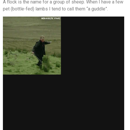
A flock is the name for a group of sheep. When I have a few
pet (bottle-fed) lambs I tend to call them “a guddle”.