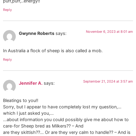
puff,puff,..energy!!
Reply
November 6, 2023 at 8:01 am
Gwynne Roberts
says:
In Australia a flock of sheep is also called a mob.
Reply
September 21, 2024 at 3:57 am
Jennifer A.
says:
Bleatings to you!!
Sorry, but I appear to have completely lost my question,…
which I just asked you,…
…about information you could possibly give me about how to
care-for Sheep bred as Milkers?? – And
are they skittish??… Or are they very calm to handle?? – And is