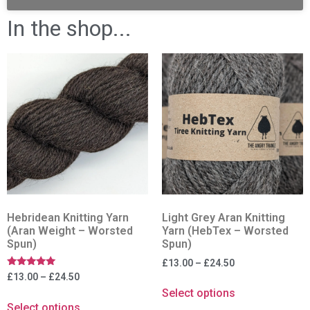
In the shop...
Hebridean Knitting Yarn
Light Grey Aran Knitting
(Aran Weight – Worsted
Yarn (HebTex – Worsted
Spun)
Spun)
£
13.00
–
£
24.50
Rated
£
13.00
–
£
24.50
5.00
Select options
out of 5
Select options