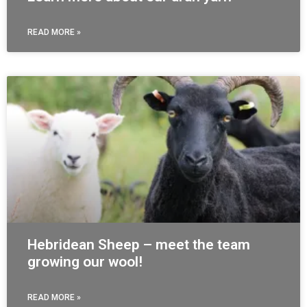
READ MORE »
Hebridean Sheep – meet the team
growing our wool!
READ MORE »