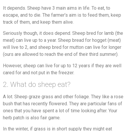
It depends. Sheep have 3 main aims in life. To eat, to
escape, and to die. The farmer’s aim is to feed them, keep
track of them, and keep them alive.
Seriously though, it does depend. Sheep bred for lamb (the
meat) can live up to a year. Sheep bread for hogget (meat)
will live to 2, and sheep bred for mutton can live for longer
(ours are allowed to reach the end of their third summer).
However, sheep can live for up to 12 years if they are well
cared for and not put in the freezer.
2. What do sheep eat?
A lot. Sheep graze grass and other foliage. They like a rose
bush that has recently flowered. They are particular fans of
ones that you have spent a lot of time looking after. Your
herb patch is also fair game.
In the winter, if grass is in short supply they might eat