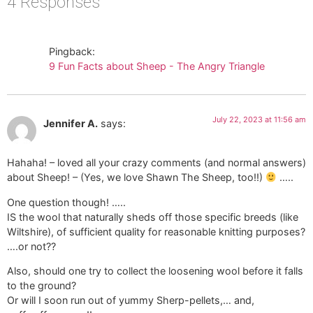
4 Responses
Pingback:
9 Fun Facts about Sheep - The Angry Triangle
July 22, 2023 at 11:56 am
Jennifer A.
says:
Hahaha! – loved all your crazy comments (and normal answers)
about Sheep! – (Yes, we love Shawn The Sheep, too!!)
…..
One question though! …..
IS the wool that naturally sheds off those specific breeds (like
Wiltshire), of sufficient quality for reasonable knitting purposes?
….or not??
Also, should one try to collect the loosening wool before it falls
to the ground?
Or will I soon run out of yummy Sherp-pellets,… and,