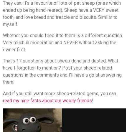
They can. It’s a favourite of lots of pet sheep (ones which
ended up being hand-reared). Sheep have a VERY sweet
tooth, and love bread and treacle and biscuits. Similar to
myself.
Whether you should feed it to them is a different question.
Very much in moderation and NEVER without asking the
owner first.
That’s 17 questions about sheep done and dusted. What
have I forgotten to mention? Post your sheep related
questions in the comments and I’ll have a go at answering
them!
And if you still want more sheep-related gems, you can
read my nine facts about our woolly friends
!