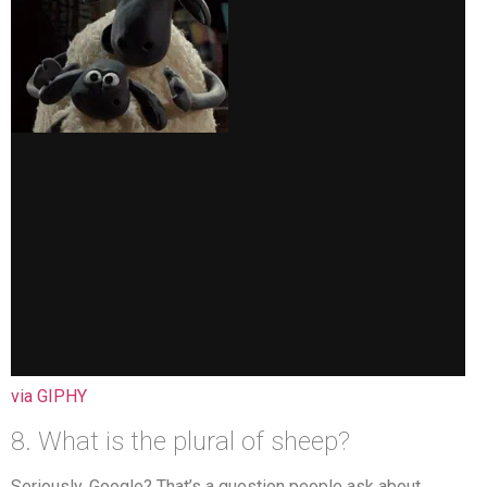
via GIPHY
8. What is the plural of sheep?
Seriously, Google? That’s a question people ask about