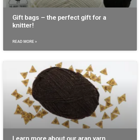
Gift bags – the perfect gift for a
knitter!
READ MORE »
Learn more about our aran yarn