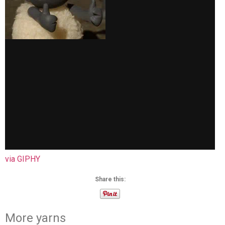
via GIPHY
Share this:
More yarns