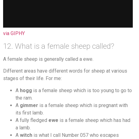
via GIPHY
12. What is a female sheep called?
A female sheep is generally called a ewe.
Different areas have different words for sheep at various
stages of their life. For me:
A
hogg
is a female sheep which is too young to go to
the ram.
A
gimmer
is a female sheep which is pregnant with
its first lamb.
A fully fledged
ewe
is a female sheep which has had
a lamb.
A
witch
is what I call Number 057 who escapes