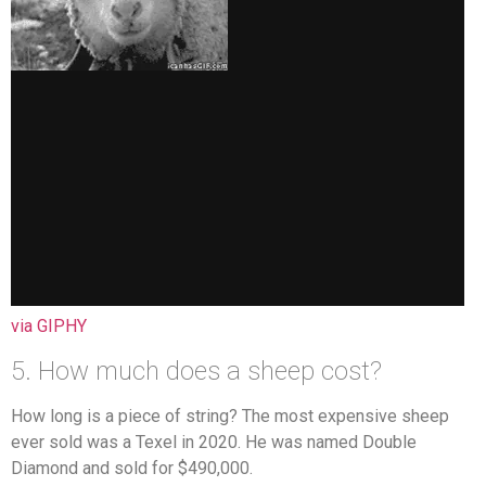
via GIPHY
5. How much does a sheep cost?
How long is a piece of string? The most expensive sheep
ever sold was a Texel in 2020. He was named Double
Diamond and sold for $490,000.