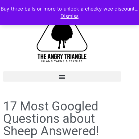
Buy three balls or more to unlock a cheeky wee discount...
Dismiss
17 Most Googled
Questions about
Sheep Answered!