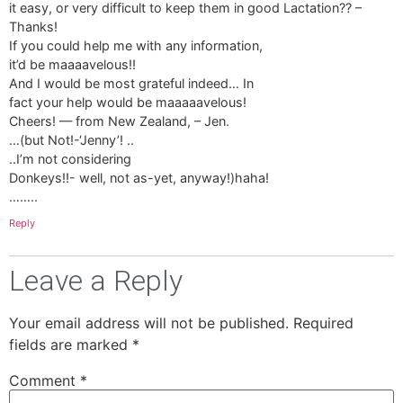
it easy, or very difficult to keep them in good Lactation?? –
Thanks!
If you could help me with any information,
it’d be maaaavelous!!
And I would be most grateful indeed… In
fact your help would be maaaaavelous!
Cheers! — from New Zealand, – Jen.
…(but Not!-‘Jenny’! ..
..I’m not considering
Donkeys!!- well, not as-yet, anyway!)haha!
……..
Reply
Leave a Reply
Your email address will not be published.
Required
fields are marked
*
Comment
*