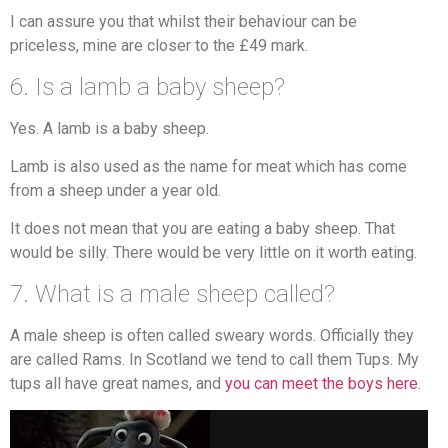
I can assure you that whilst their behaviour can be
priceless, mine are closer to the £49 mark.
6. Is a lamb a baby sheep?
Yes. A lamb is a baby sheep.
Lamb is also used as the name for meat which has come
from a sheep under a year old.
It does not mean that you are eating a baby sheep. That
would be silly. There would be very little on it worth eating.
7. What is a male sheep called?
A male sheep is often called sweary words. Officially they
are called Rams. In Scotland we tend to call them Tups. My
tups all have great names, and
you can meet the boys here
.