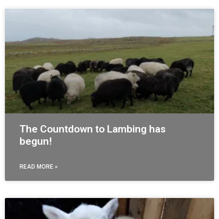
The Countdown to Lambing has
begun!
READ MORE »