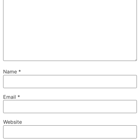
Name
*
Email
*
Website