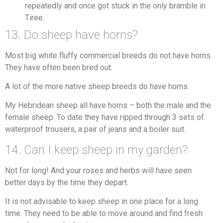
repeatedly and once got stuck in the only bramble in
Tiree.
13. Do sheep have horns?
Most big white fluffy commercial breeds do not have horns.
They have often been bred out.
A lot of the more native sheep breeds do have horns.
My Hebridean sheep all have horns – both the male and the
female sheep. To date they have ripped through 3 sets of
waterproof trousers, a pair of jeans and a boiler suit.
14. Can I keep sheep in my garden?
Not for long! And your roses and herbs will have seen
better days by the time they depart.
It is not advisable to keep sheep in one place for a long
time. They need to be able to move around and find fresh