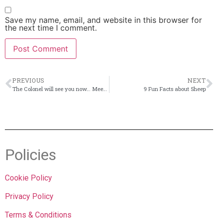
Save my name, email, and website in this browser for
the next time I comment.
PREVIOUS
NEXT
The Colonel will see you now… Meet the boys
9 Fun Facts about Sheep
Policies
Cookie Policy
Privacy Policy
Terms & Conditions