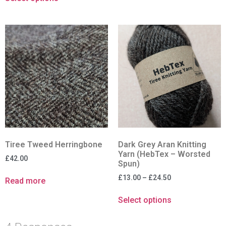
Tiree Tweed Herringbone
Dark Grey Aran Knitting
Yarn (HebTex – Worsted
£
42.00
Spun)
£
13.00
–
£
24.50
Read more
Select options