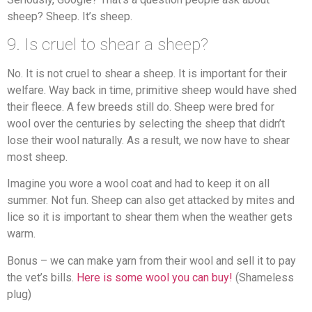
sheep? Sheep. It’s sheep.
9. Is cruel to shear a sheep?
No. It is not cruel to shear a sheep. It is important for their
welfare. Way back in time, primitive sheep would have shed
their fleece. A few breeds still do. Sheep were bred for
wool over the centuries by selecting the sheep that didn’t
lose their wool naturally. As a result, we now have to shear
most sheep.
Imagine you wore a wool coat and had to keep it on all
summer. Not fun. Sheep can also get attacked by mites and
lice so it is important to shear them when the weather gets
warm.
Bonus – we can make yarn from their wool and sell it to pay
the vet’s bills.
Here is some wool you can buy!
(Shameless
plug)