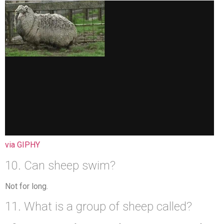
via GIPHY
10. Can sheep swim?
Not for long.
11. What is a group of sheep called?