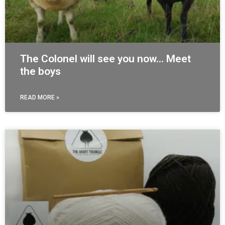
The Colonel will see you now… Meet
the boys
READ MORE »