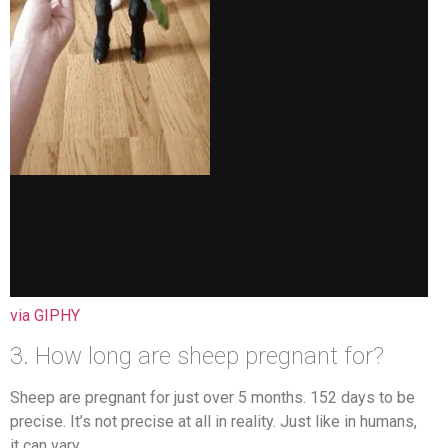
via GIPHY
3. How long are sheep pregnant for?
Sheep are pregnant for just over 5 months. 152 days to be
precise. It’s not precise at all in reality. Just like in humans,
it can vary.