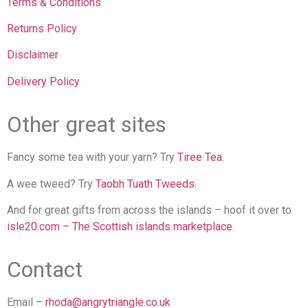
Terms & Conditions
Returns Policy
Disclaimer
Delivery Policy
Other great sites
Fancy some tea with your yarn? Try
Tiree Tea.
A wee tweed? Try
Taobh Tuath Tweeds.
And for great gifts from across the islands – hoof it over to
isle20.com – The Scottish islands marketplace
.
Contact
Email –
rhoda@angrytriangle.co.uk