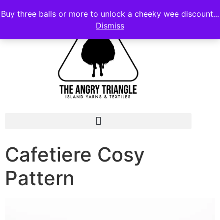
Buy three balls or more to unlock a cheeky wee discount...
Dismiss
Cafetiere Cosy
Pattern