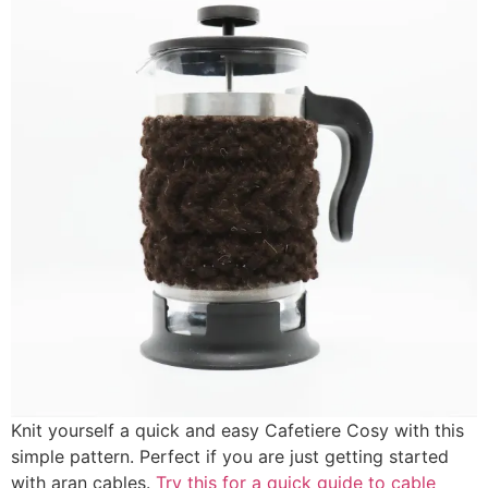
Knit yourself a quick and easy Cafetiere Cosy with this
simple pattern. Perfect if you are just getting started
with aran cables.
Try this for a quick guide to cable