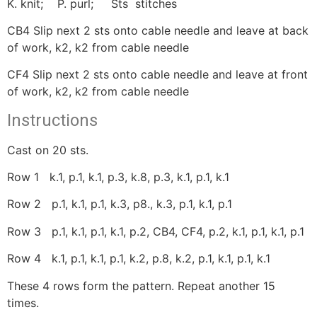
K. knit; P. purl; Sts stitches
CB4 Slip next 2 sts onto cable needle and leave at back
of work, k2, k2 from cable needle
CF4 Slip next 2 sts onto cable needle and leave at front
of work, k2, k2 from cable needle
Instructions
Cast on 20 sts.
Row 1 k.1, p.1, k.1, p.3, k.8, p.3, k.1, p.1, k.1
Row 2 p.1, k.1, p.1, k.3, p8., k.3, p.1, k.1, p.1
Row 3 p.1, k.1, p.1, k.1, p.2, CB4, CF4, p.2, k.1, p.1, k.1, p.1
Row 4 k.1, p.1, k.1, p.1, k.2, p.8, k.2, p.1, k.1, p.1, k.1
These 4 rows form the pattern. Repeat another 15
times.