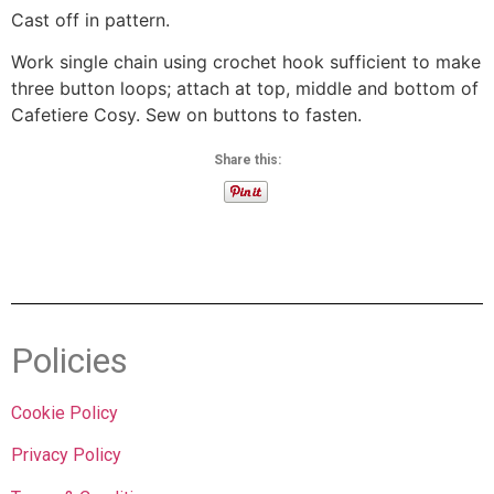
Cast off in pattern.
Work single chain using crochet hook sufficient to make
three button loops; attach at top, middle and bottom of
Cafetiere Cosy. Sew on buttons to fasten.
Share this:
Policies
Cookie Policy
Privacy Policy