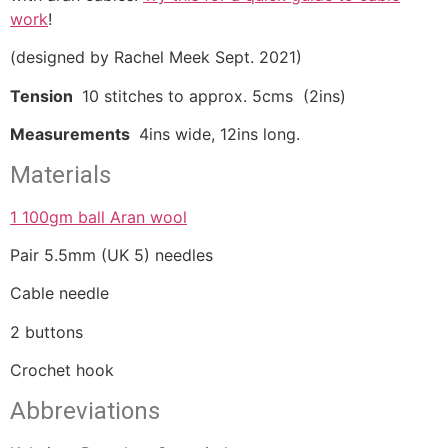
work
!
(designed by Rachel Meek Sept. 2021)
Tension
10 stitches to approx. 5cms (2ins)
Measurements
4ins wide, 12ins long.
Materials
1 100gm ball Aran wool
Pair 5.5mm (UK 5) needles
Cable needle
2 buttons
Crochet hook
Abbreviations